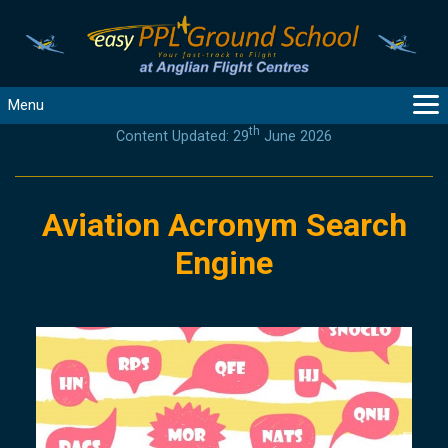
Menu
th
Content Updated: 29
June 2026
MAIN
GUIDANCE
COURSES
Aviation Acronym Search
PRODUCTS
Engine
FLYBYTES
TOOLS
REGISTER
LOGIN
HELP
CONTACT