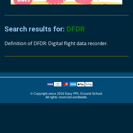
Search results for:
DFDR
Definition of DFDR: Digital flight data recorder.
© Copyright since 2016 Easy PPL Ground School.
All rights reserved worldwide.