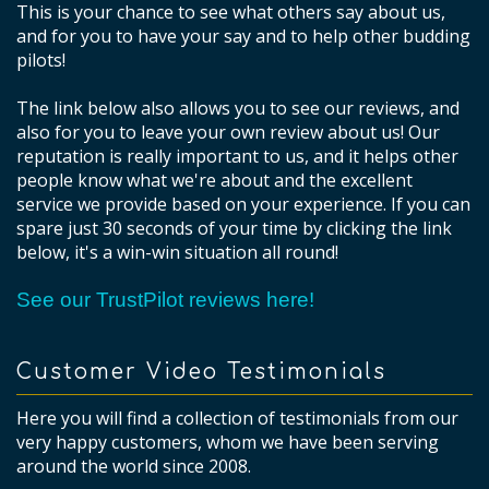
This is your chance to see what others say about us,
and for you to have your say and to help other budding
pilots!
The link below also allows you to see our reviews, and
also for you to leave your own review about us! Our
reputation is really important to us, and it helps other
people know what we're about and the excellent
service we provide based on your experience. If you can
spare just 30 seconds of your time by clicking the link
below, it's a win-win situation all round!
See our TrustPilot reviews here!
Customer Video Testimonials
Here you will find a collection of testimonials from our
very happy customers, whom we have been serving
around the world since 2008.