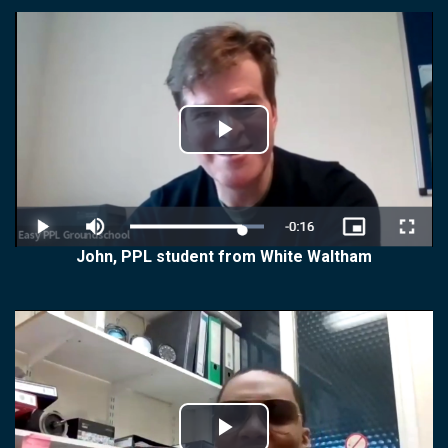
Play
Video
John, PPL student from White Waltham