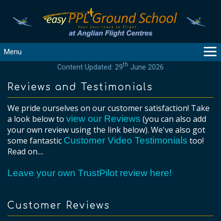
Menu
th
Content Updated: 29
June 2026
MAIN
GUIDANCE
Reviews and Testimonials
COURSES
We pride ourselves on our customer satisfaction! Take
PRODUCTS
a look below to
view our Reviews
(you can also add
FLYBYTES
your own review using the link below). We've also got
some fantastic
Customer Video Testimonials
too!
TOOLS
Read on....
REGISTER
LOGIN
Leave your own TrustPilot review here!
HELP
CONTACT
Customer Reviews