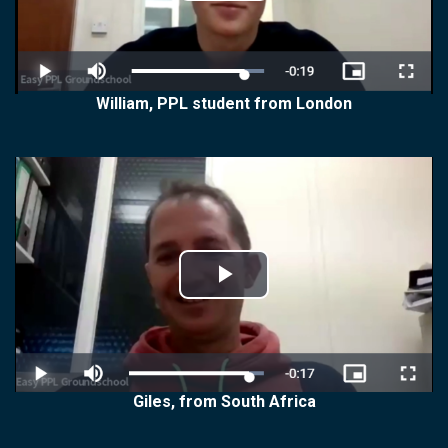
Video
William, PPL student from London
Play
Video
Giles, from South Africa