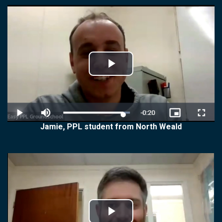
Play
Video
Jamie, PPL student from North Weald