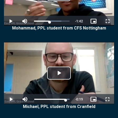
Play
Video
Mohammad, PPL student from CFS Nottingham
Play
Video
Michael, PPL student from Cranfield