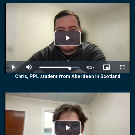
Play
Video
Chris, PPL student from Aberdeen in Scotland
Play