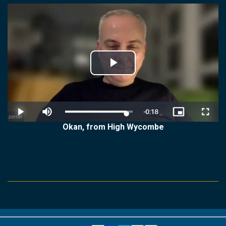
Play
Video
Okan, from High Wycombe