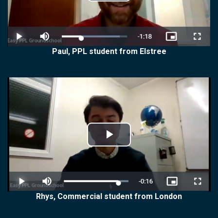
Play
Video
Paul, PPL student from Elstree
Play
Video
Rhys, Commercial student from London