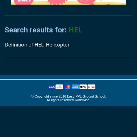
Search results for:
HEL
Definition of HEL: Helicopter.
© Copyright since 2016 Easy PPL Ground School.
All rights reserved worldwide.