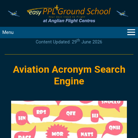
Menu
th
Content Updated: 29
June 2026
MAIN
GUIDANCE
COURSES
Aviation Acronym Search
PRODUCTS
Engine
FLYBYTES
TOOLS
REGISTER
LOGIN
HELP
CONTACT