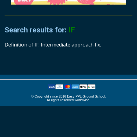
Search results for:
IF
Definition of IF: Intermediate approach fix.
© Copyright since 2016 Easy PPL Ground School.
All rights reserved worldwide.