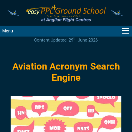
Menu
th
Content Updated: 29
June 2026
MAIN
GUIDANCE
COURSES
Aviation Acronym Search
PRODUCTS
Engine
FLYBYTES
TOOLS
REGISTER
LOGIN
HELP
CONTACT