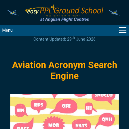
Menu
th
Content Updated: 29
June 2026
MAIN
GUIDANCE
COURSES
Aviation Acronym Search
PRODUCTS
Engine
FLYBYTES
TOOLS
REGISTER
LOGIN
HELP
CONTACT