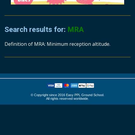
Search results for:
MRA
Definition of MRA: Minimum reception altitude.
© Copyright since 2016 Easy PPL Ground School.
All rights reserved worldwide.