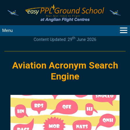
Menu
th
Content Updated: 29
June 2026
MAIN
GUIDANCE
COURSES
Aviation Acronym Search
PRODUCTS
Engine
FLYBYTES
TOOLS
REGISTER
LOGIN
HELP
CONTACT