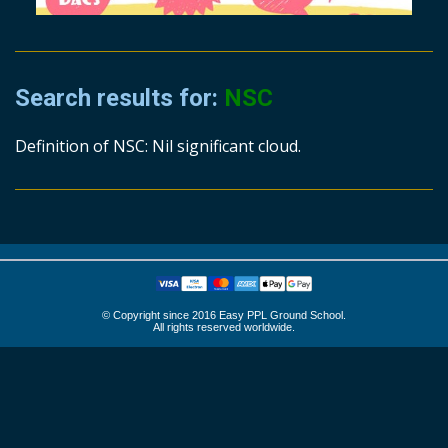
Search results for:
NSC
Definition of NSC: Nil significant cloud.
© Copyright since 2016 Easy PPL Ground School.
All rights reserved worldwide.