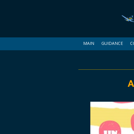
MAIN
GUIDANCE
C
A