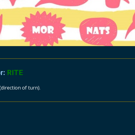
or:
RITE
(direction of turn).