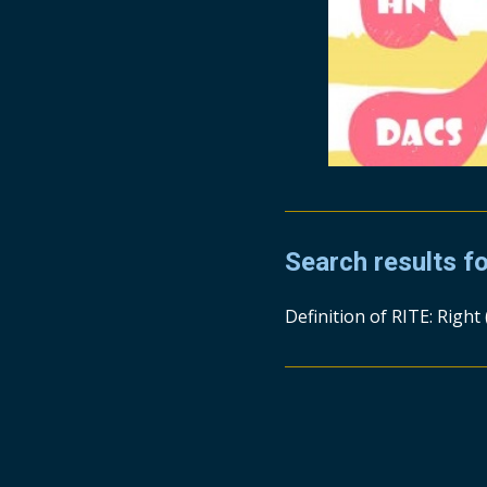
Search results f
Definition of RITE: Right 