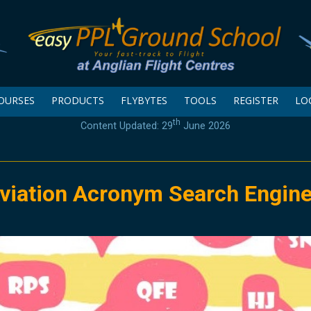
OURSES
PRODUCTS
FLYBYTES
TOOLS
REGISTER
LO
th
Content Updated: 29
June 2026
viation Acronym Search Engin