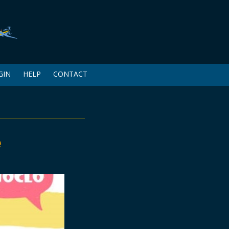
GIN
HELP
CONTACT
e