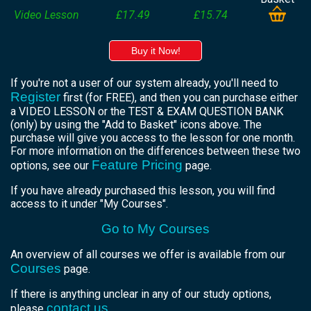
Video Lesson
£17.49
£15.74
Buy it Now!
If you're not a user of our system already, you'll need to
Register
first (for FREE), and then you can purchase either
a VIDEO LESSON or the TEST & EXAM QUESTION BANK
(only) by using the "Add to Basket" icons above. The
purchase will give you access to the lesson for one month.
For more information on the differences between these two
Feature Pricing
options, see our
page.
If you have already purchased this lesson, you will find
access to it under "My Courses".
Go to My Courses
An overview of all courses we offer is available from our
Courses
page.
If there is anything unclear in any of our study options,
contact us
please
.