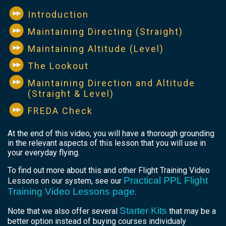
Introduction
Maintaining Directing (Straight)
Maintaining Altitude (Level)
The Lookout
Maintaining Direction and Altitude
(Straight & Level)
FREDA Check
At the end of this video, you will have a thorough grounding
in the relevant aspects of this lesson that you will use in
your everyday flying.
To find out more about this and other Flight Training Video
Practical PPL Flight
Lessons on our system, see our
Training Video Lessons page
.
Starter Kits
Note that we also offer several
that may be a
better option instead of buying courses individualy