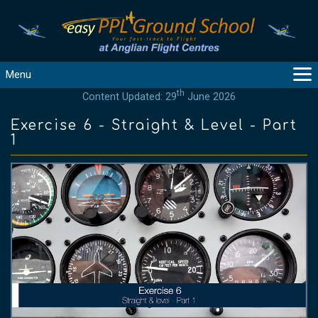
Menu
th
Content Updated: 29
June 2026
MAIN
GUIDANCE
Exercise 6 - Straight & Level - Part
1
COURSES
PRODUCTS
FLYBYTES
TOOLS
REGISTER
LOGIN
HELP
CONTACT