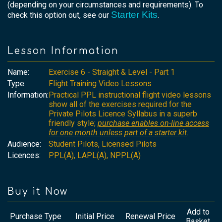
(depending on your circumstances and requirements). To
Starter Kits
check this option out, see our
.
Lesson Information
Name:
Exercise 6 - Straight & Level - Part 1
Type:
Flight Training Video Lessons
Information:
Practical PPL instructional flight video lessons
show all of the exercises required for the
Private Pilots Licence Syllabus in a superb
friendly style;
purchase enables on-line access
for one month unless part of a starter kit
.
Audience:
Student Pilots, Licensed Pilots
Licences:
PPL(A), LAPL(A), NPPL(A)
Buy it Now
Add to
Purchase Type
Initial Price
Renewal Price
Basket