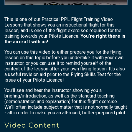
This is one of our Practical PPL Flight Training Video
Lessons that shows you an instructional flight for this
lesson, and is one of the flight exercises required for the
training towards your Pilots Licence.
You're right there in
the aircraft with us!
You can use this video to either prepare you for the flying
lesson on this topic before you undertake it with your own
instructor, or you can use it to remind yourself of the
content of the lesson after your own flying lesson. It's also
a useful revision aid prior to the Flying Skills Test for the
issue of your Pilots Licence!
You'll see and hear the instructor showing you a
briefing/introduction, as well as the standard teaching
(demonstration and explanation) for this flight exercise.
We'll often include subject matter that is not normally taught
- all in order to make you an all-round, better-prepared pilot.
Video Content